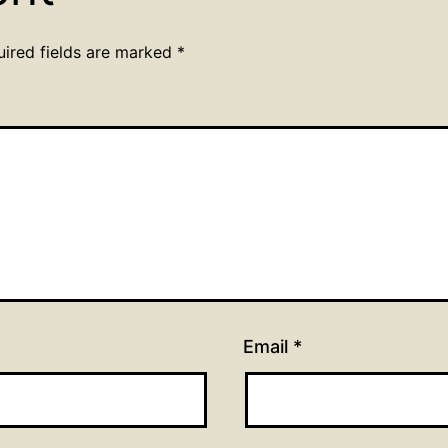
uired fields are marked
*
Email
*