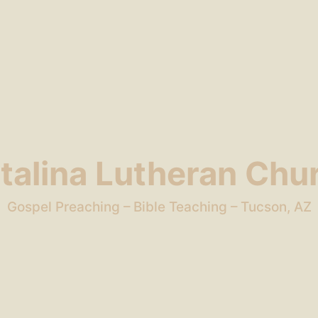
talina Lutheran Chu
Gospel Preaching – Bible Teaching – Tucson, AZ