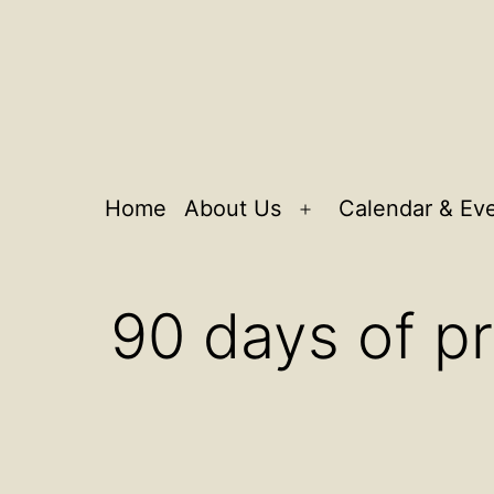
Home
About Us
Calendar & Ev
Open
menu
90 days of p