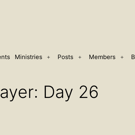
ents
Ministries
Posts
Members
B
Open
Open
Ope
menu
menu
men
rayer: Day 26