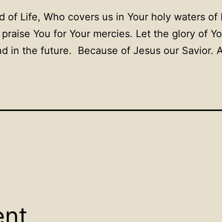
 of Life, Who covers us in Your holy waters of 
 praise You for Your mercies. Let the glory of 
d in the future. Because of Jesus our Savior.
ent