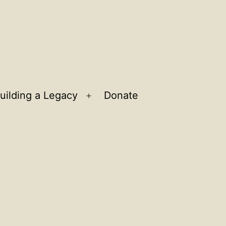
uilding a Legacy
Donate
n
Open
u
menu