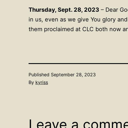
Thursday, Sept. 28, 2023
– Dear God
in us, even as we give You glory and
them proclaimed at CLC both now an
Published
September 28, 2023
By
kyriss
Leave a comm