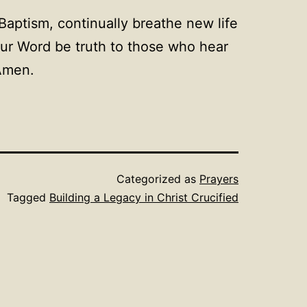
Baptism, continually breathe new life
Your Word be truth to those who hear
 Amen.
Categorized as
Prayers
Tagged
Building a Legacy in Christ Crucified