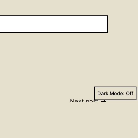
Dark Mode:
Next post
Trinity_17 2023