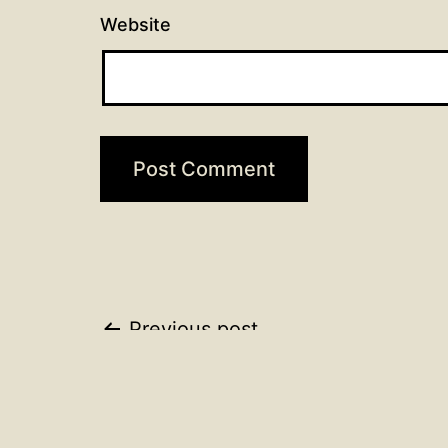
Website
Post
Previous post
Trinity 16 Wednesday Ser
navigation