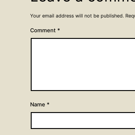
Your email address will not be published.
Req
Comment
*
Name
*