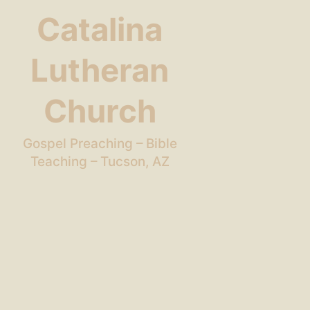
Catalina
Lutheran
Church
Gospel Preaching – Bible
Teaching – Tucson, AZ