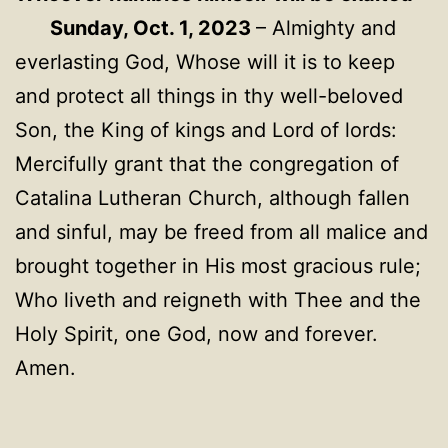
Sunday, Oct. 1, 2023
– Almighty and
everlasting God, Whose will it is to keep
and protect all things in thy well-beloved
Son, the King of kings and Lord of lords:
Mercifully grant that the congregation of
Catalina Lutheran Church, although fallen
and sinful, may be freed from all malice and
brought together in His most gracious rule;
Who liveth and reigneth with Thee and the
Holy Spirit, one God, now and forever.
Amen.