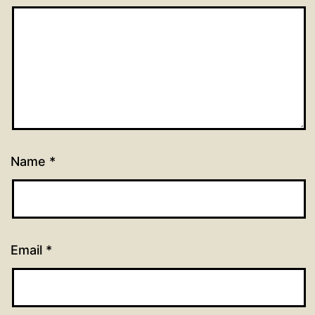
Name
*
Email
*