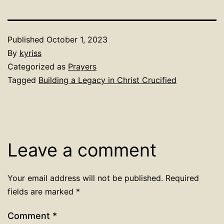
Published
October 1, 2023
By
kyriss
Categorized as
Prayers
Tagged
Building a Legacy in Christ Crucified
Leave a comment
Your email address will not be published.
Required
fields are marked
*
Comment
*