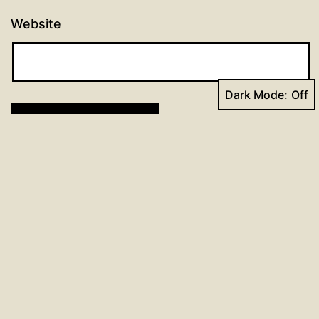
Website
Dark Mode:
Post
Previous post
90 days of prayer: Day 28
navigation
Next post