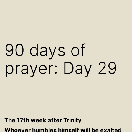
90 days of
prayer: Day 29
The 17th week after Trinity
Whoever humbles himself will be exalted