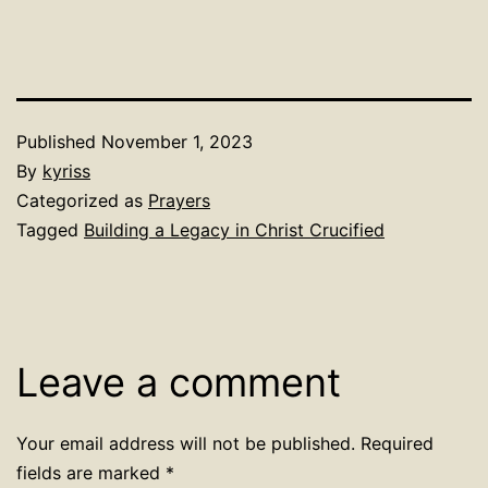
Published
November 1, 2023
By
kyriss
Categorized as
Prayers
Tagged
Building a Legacy in Christ Crucified
Leave a comment
Your email address will not be published.
Required
fields are marked
*