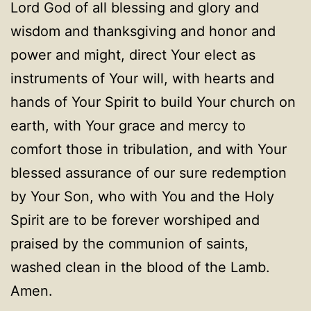
Lord God of all blessing and glory and
wisdom and thanksgiving and honor and
power and might, direct Your elect as
instruments of Your will, with hearts and
hands of Your Spirit to build Your church on
earth, with Your grace and mercy to
comfort those in tribulation, and with Your
blessed assurance of our sure redemption
by Your Son, who with You and the Holy
Spirit are to be forever worshiped and
praised by the communion of saints,
washed clean in the blood of the Lamb.
Amen.