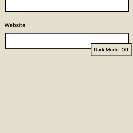
Website
Dark Mode:
Post
Previous post
90 days of prayer: Day 59
navigation