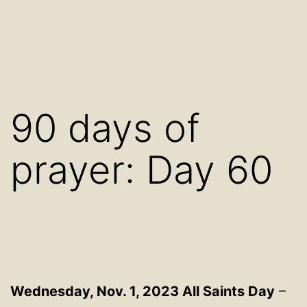
90 days of
prayer: Day 60
Wednesday, Nov. 1, 2023 All Saints Day
–