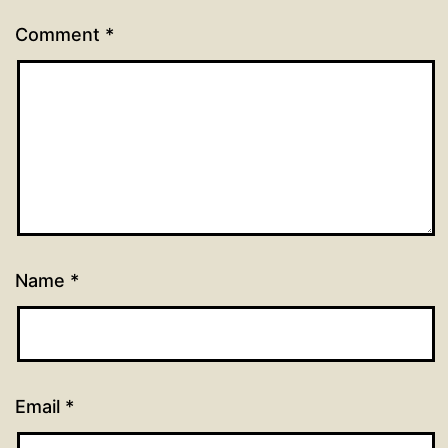
Comment
*
Name
*
Email
*