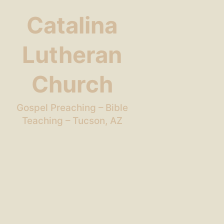
Catalina
Lutheran
Church
Gospel Preaching – Bible
Teaching – Tucson, AZ