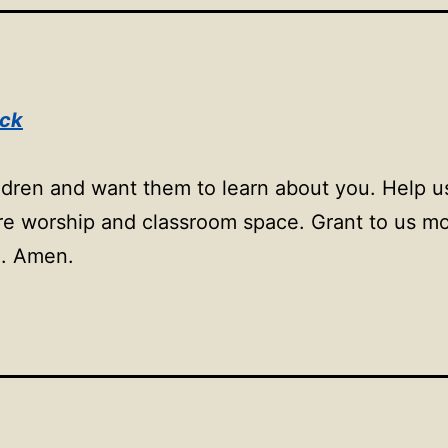
ock
ildren and want them to learn about you. Help 
more worship and classroom space. Grant to us m
m. Amen.