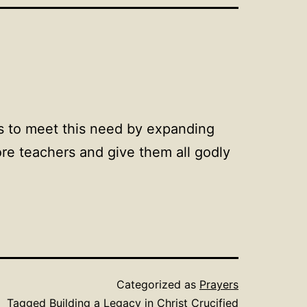
us to meet this need by expanding
ore teachers and give them all godly
Categorized as
Prayers
Tagged
Building a Legacy in Christ Crucified