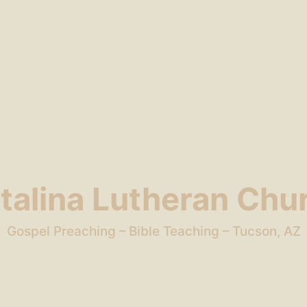
talina Lutheran Chu
Gospel Preaching – Bible Teaching – Tucson, AZ