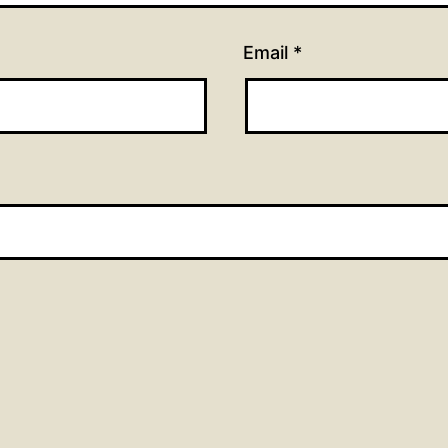
Email
*