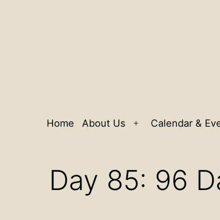
Home
About Us
Calendar & Ev
Open
menu
Day 85: 96 D