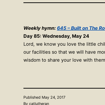
Weekly hymn:
645 – Built on The R
Day 85: Wednesday, May 24
Lord, we know you love the little ch
our facilities so that we will have 
wisdom to share your love with the
Published
May 24, 2017
By
catlutheran