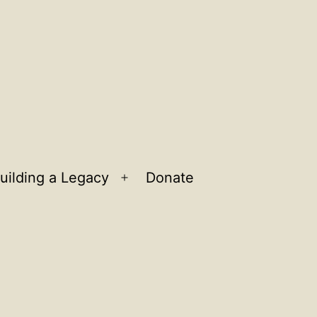
uilding a Legacy
Donate
n
Open
u
menu