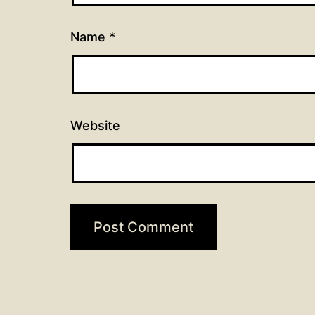
Name
*
Website