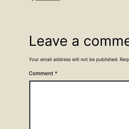
Leave a comm
Your email address will not be published.
Req
Comment
*