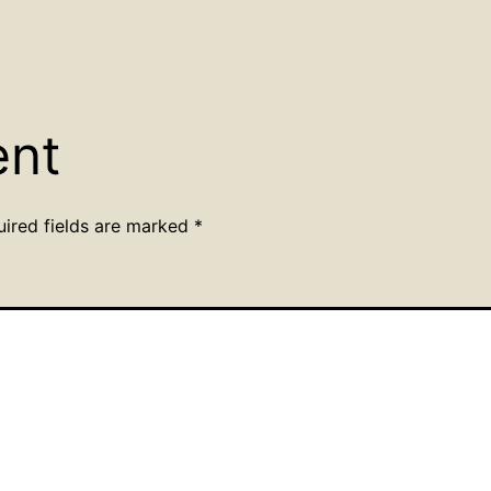
ent
uired fields are marked
*