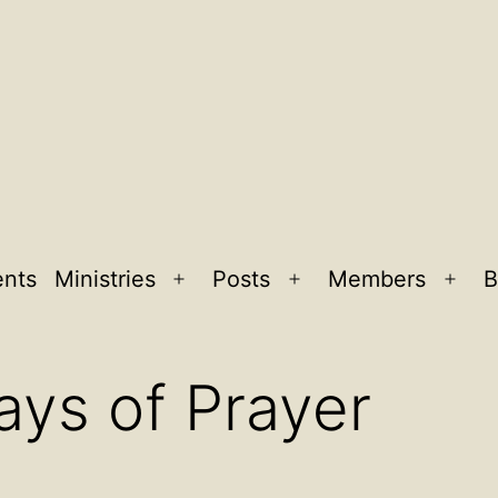
ents
Ministries
Posts
Members
B
Open
Open
Ope
menu
menu
men
ays of Prayer