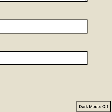
Dark Mode: