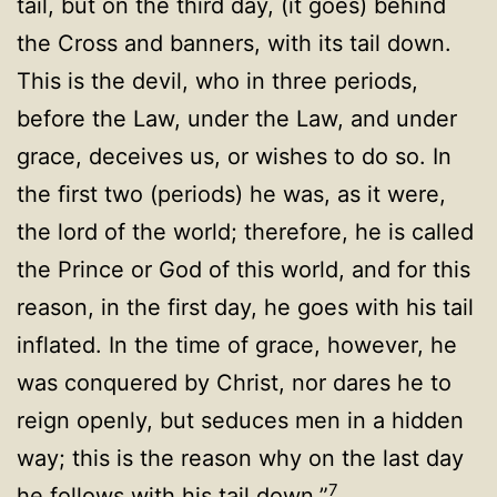
tail, but on the third day, (it goes) behind
the Cross and banners, with its tail down.
This is the devil, who in three periods,
before the Law, under the Law, and under
grace, deceives us, or wishes to do so. In
the first two (periods) he was, as it were,
the lord of the world; therefore, he is called
the Prince or God of this world, and for this
reason, in the first day, he goes with his tail
inflated. In the time of grace, however, he
was conquered by Christ, nor dares he to
reign openly, but seduces men in a hidden
way; this is the reason why on the last day
7
he follows with his tail down.”