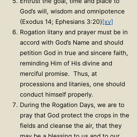
Entrust the goal, time and place to
God’s will, wisdom and omnipotence
(Exodus 14; Ephesians 3:20)
[xv]
Rogation litany and prayer must be in
accord with God’s Name and should
petition God in true and sincere faith,
reminding Him of His divine and
merciful promise. Thus, at
processions and litanies, one should
conduct himself properly.
During the Rogation Days, we are to
pray that God protect the crops in the
fields and cleanse the air, that they
may be a blessing to us and to our