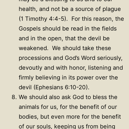
health, and not be a source of plague
(1 Timothy 4:4-5). For this reason, the
Gospels should be read in the fields
and in the open, that the devil be
weakened. We should take these
processions and God’s Word seriously,
devoutly and with honor, listening and
firmly believing in its power over the
devil (Ephesians 6:10-20).
We should also ask God to bless the
animals for us, for the benefit of our
bodies, but even more for the benefit
of our souls, keeping us from being