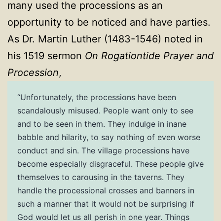
many used the processions as an
opportunity to be noticed and have parties.
As Dr. Martin Luther (1483-1546) noted in
his 1519 sermon
On Rogationtide Prayer and
Procession
,
“Unfortunately, the processions have been
scandalously misused. People want only to see
and to be seen in them. They indulge in inane
babble and hilarity, to say nothing of even worse
conduct and sin. The village processions have
become especially disgraceful. These people give
themselves to carousing in the taverns. They
handle the processional crosses and banners in
such a manner that it would not be surprising if
God would let us all perish in one year. Things