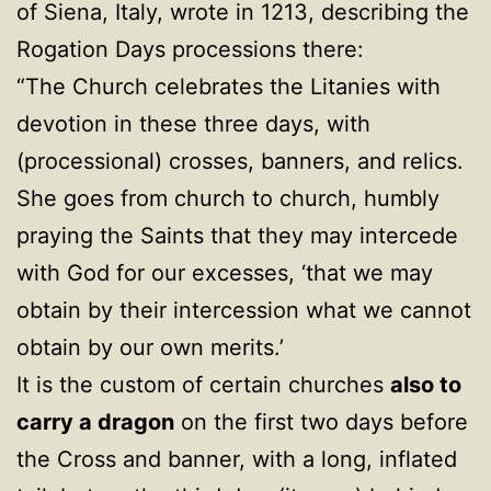
of Siena, Italy, wrote in 1213, describing the
Rogation Days processions there:
“The Church celebrates the Litanies with
devotion in these three days, with
(processional) crosses, banners, and relics.
She goes from church to church, humbly
praying the Saints that they may intercede
with God for our excesses, ‘that we may
obtain by their intercession what we cannot
obtain by our own merits.’
It is the custom of certain churches
also to
carry a dragon
on the first two days before
the Cross and banner, with a long, inflated