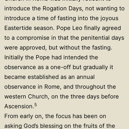
introduce the Rogation Days, not wanting to
introduce a time of fasting into the joyous
Eastertide season. Pope Leo finally agreed
to a compromise in that the penitential days
were approved, but without the fasting.
Initially the Pope had intended the
observance as a one-off but gradually it
became established as an annual
observance in Rome, and throughout the
western Church, on the three days before
5
Ascension.
From early on, the focus has been on
asking God’s blessing on the fruits of the