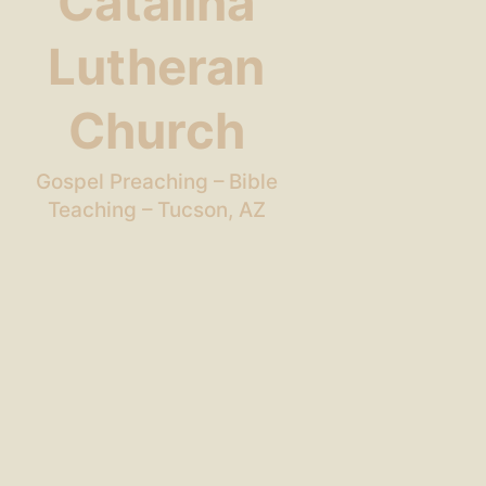
Catalina
Lutheran
Church
Gospel Preaching – Bible
Teaching – Tucson, AZ