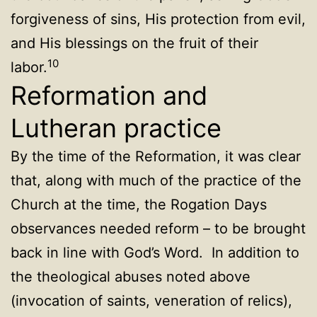
forgiveness of sins, His protection from evil,
and His blessings on the fruit of their
10
labor.
Reformation and
Lutheran practice
By the time of the Reformation, it was clear
that, along with much of the practice of the
Church at the time, the Rogation Days
observances needed reform – to be brought
back in line with God’s Word. In addition to
the theological abuses noted above
(invocation of saints, veneration of relics),