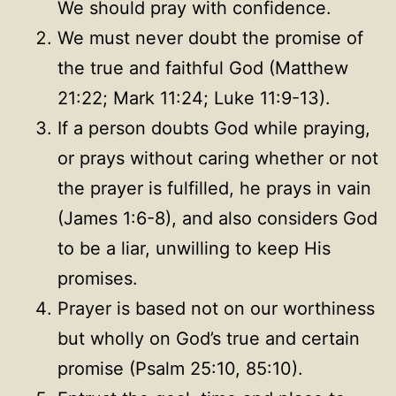
We should pray with confidence.
We must never doubt the promise of
the true and faithful God (Matthew
21:22; Mark 11:24; Luke 11:9-13).
If a person doubts God while praying,
or prays without caring whether or not
the prayer is fulfilled, he prays in vain
(James 1:6-8), and also considers God
to be a liar, unwilling to keep His
promises.
Prayer is based not on our worthiness
but wholly on God’s true and certain
promise (Psalm 25:10, 85:10).