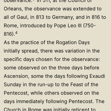
observance.
In 511, at the Council of
Orleans, the observance was extended to
all of Gaul, in 813 to Germany, and in 816 to
Rome, introduced by Pope Leo III (750-
4
816).
As the practice of the Rogation Days
initially spread, there was variation in the
specific days chosen for the observance:
some observed on the three days before
Ascension, some the days following Exaudi
Sunday in the run-up to the Feast of the
Pentecost, while others observed on the
days immediately following Pentecost. The
Church in Rome was initially reticent to