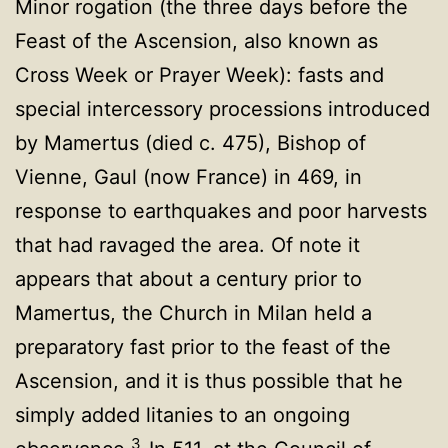
Minor rogation (the three days before the
Feast of the Ascension, also known as
Cross Week or Prayer Week): fasts and
special intercessory processions introduced
by Mamertus (died c. 475), Bishop of
Vienne, Gaul (now France) in 469, in
response to earthquakes and poor harvests
that had ravaged the area. Of note it
appears that about a century prior to
Mamertus, the Church in Milan held a
preparatory fast prior to the feast of the
Ascension, and it is thus possible that he
simply added litanies to an ongoing
3