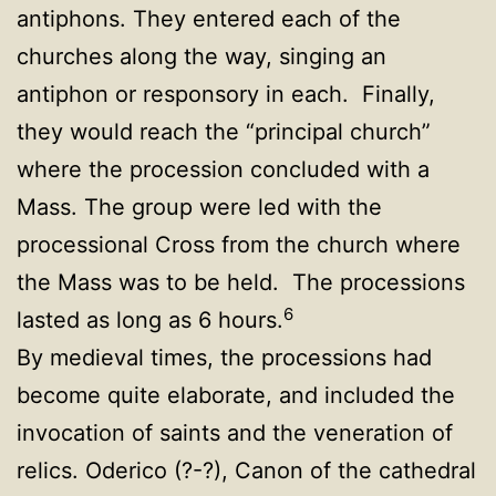
antiphons. They entered each of the
churches along the way, singing an
antiphon or responsory in each. Finally,
they would reach the “principal church”
where the procession concluded with a
Mass. The group were led with the
processional Cross from the church where
the Mass was to be held. The processions
6
lasted as long as 6 hours.
By medieval times, the processions had
become quite elaborate, and included the
invocation of saints and the veneration of
relics. Oderico (?-?), Canon of the cathedral