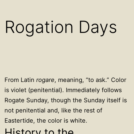
Rogation Days
From Latin
rogare
, meaning, “to ask.” Color
is violet (penitential). Immediately follows
Rogate Sunday, though the Sunday itself is
not penitential and, like the rest of
Eastertide, the color is white.
History to the