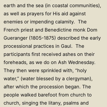
earth and the sea (in coastal communities),
as well as prayers for His aid against
enemies or impending calamity. The
French priest and Benedictine monk Dom
Gueranger (1805-1875) described the early
processional practices in Gaul. The
participants first received ashes on their
foreheads, as we do on Ash Wednesday.
They then were sprinkled with, “holy
water,” (water blessed by a clergyman),
after which the procession began. The
people walked barefoot from church to
church, singing the litany, psalms and