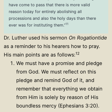
have come to pass that there is more valid
reason today for entirely abolishing all
processions and also the holy days than there
11
ever was for instituting them.”
Dr. Luther used his sermon
On Rogationtide
as a reminder to his hearers how to pray.
12
His main points are as follows:
We must have a promise and pledge
from God. We must reflect on this
pledge and remind God of it, and
remember that everything we obtain
from Him is solely by reason of His
boundless mercy (Ephesians 3:20).