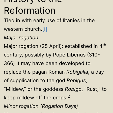
Reformation
Tied in with early use of litanies in the
western church.
[i]
Major rogation
th
Major rogation (25 April): established in 4
century, possibly by Pope Liberius (310-
366) It may have been developed to
replace the pagan Roman
Robigalia
, a day
of supplication to the god
Robigus
,
“Mildew,” or the goddess
Robigo
, “Rust,” to
2
keep mildew off the crops.
Minor rogation (Rogation Days)