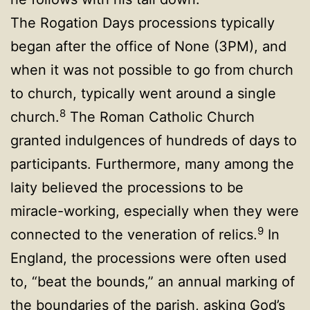
The Rogation Days processions typically
began after the office of None (3PM), and
when it was not possible to go from church
to church, typically went around a single
8
church.
The Roman Catholic Church
granted indulgences of hundreds of days to
participants. Furthermore, many among the
laity believed the processions to be
miracle-working, especially when they were
9
connected to the veneration of relics.
In
England, the processions were often used
to, “beat the bounds,” an annual marking of
the boundaries of the parish, asking God’s