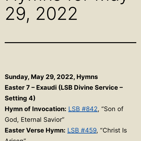
29, 2022
Sunday, May 29, 2022,
Hymns
Easter 7 – Exaudi (LSB Divine Service –
Setting 4)
Hymn of Invocation:
LSB #842
, “Son of
God, Eternal Savior”
Easter Verse Hymn:
LSB #459
, “Christ Is