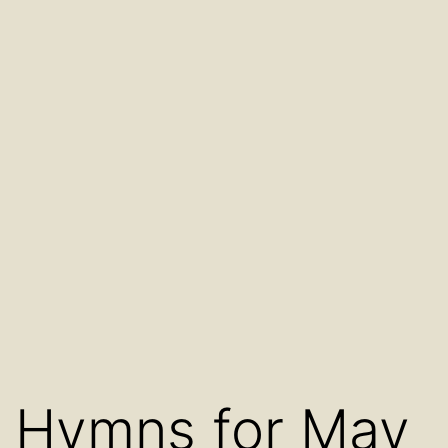
Hymns for May