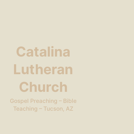
Catalina
Lutheran
Church
Gospel Preaching – Bible
Teaching – Tucson, AZ