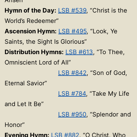
Arisen”
Hymn of the Day:
LSB #539
, “Christ is the
World’s Redeemer”
Ascension Hymn:
LSB #495
, “Look, Ye
Saints, the Sight Is Glorious”
Distribution Hymns:
LSB #613
, “To Thee,
Omniscient Lord of All”
LSB #842
, “Son of God,
Eternal Savior”
LSB #784
, “Take My Life
and Let It Be”
LSB #950
, “Splendor and
Honor”
Evening Hymn:
LSB #882
, “O Christ, Who