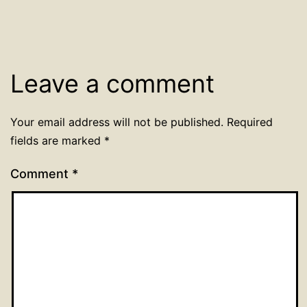
Leave a comment
Your email address will not be published.
Required
fields are marked
*
Comment
*