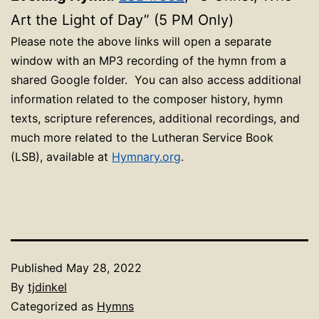
Art the Light of Day” (5 PM Only)
Please note the above links will open a separate
window with an MP3 recording of the hymn from a
shared Google folder. You can also access additional
information related to the composer history, hymn
texts, scripture references, additional recordings, and
much more related to the Lutheran Service Book
(LSB), available at
Hymnary.org
.
Published
May 28, 2022
By
tjdinkel
Categorized as
Hymns