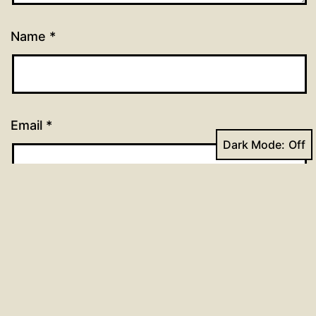
Name
*
Email
*
Dark Mode:
Website