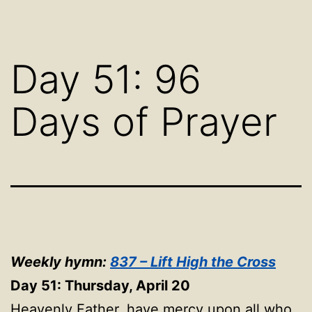
Day 51: 96
Days of Prayer
Weekly hymn:
837 – Lift High the Cross
Day 51: Thursday, April 20
Heavenly Father, have mercy upon all who