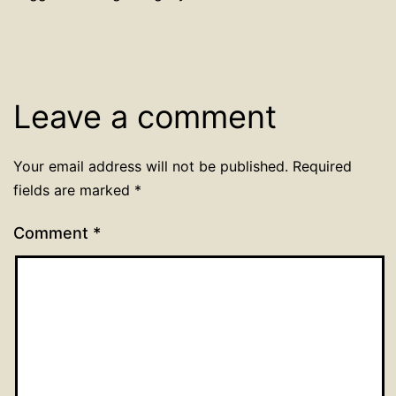
Leave a comment
Your email address will not be published.
Required
fields are marked
*
Comment
*