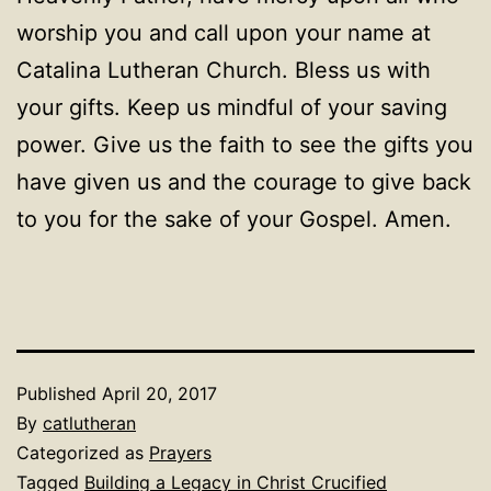
worship you and call upon your name at
Catalina Lutheran Church. Bless us with
your gifts. Keep us mindful of your saving
power. Give us the faith to see the gifts you
have given us and the courage to give back
to you for the sake of your Gospel. Amen.
Published
April 20, 2017
By
catlutheran
Categorized as
Prayers
Tagged
Building a Legacy in Christ Crucified