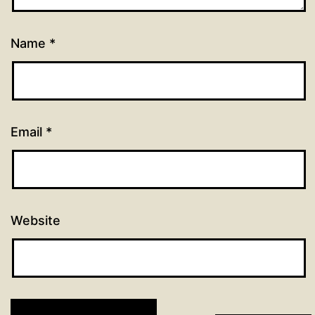
Name
*
Email
*
Website