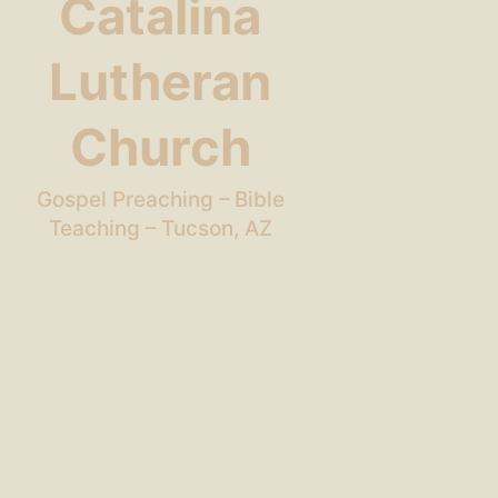
Catalina
Lutheran
Church
Gospel Preaching – Bible
Teaching – Tucson, AZ